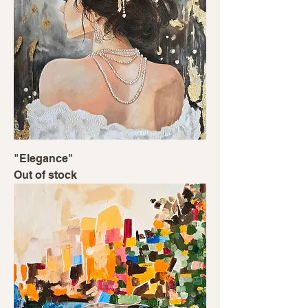
"Elegance"
Out of stock