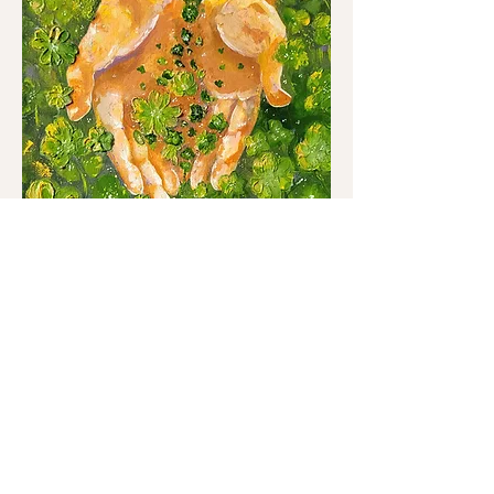
Handful of Luck
Out of stock
Sale