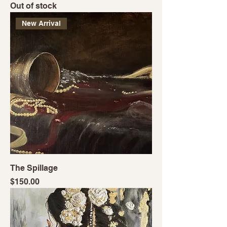
Out of stock
New Arrival
The Spillage
Price
$150.00