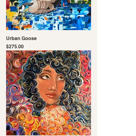
Urban Goose
Price
$275.00