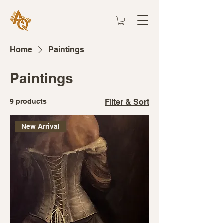
Home
Paintings
Paintings
9 products
Filter & Sort
New Arrival