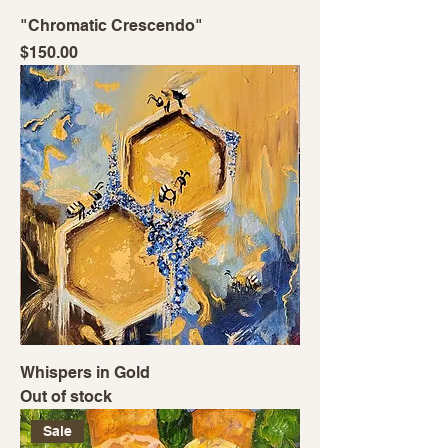
"Chromatic Crescendo"
Price
$150.00
Whispers in Gold
Out of stock
Sale