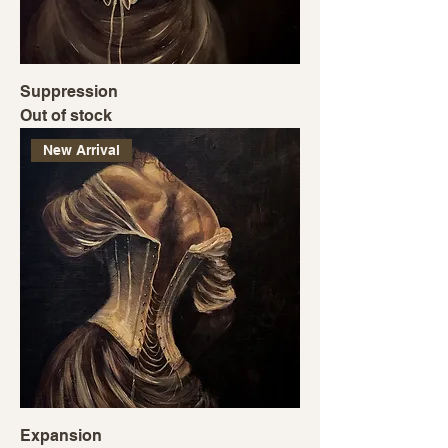
Suppression
Out of stock
New Arrival
Expansion