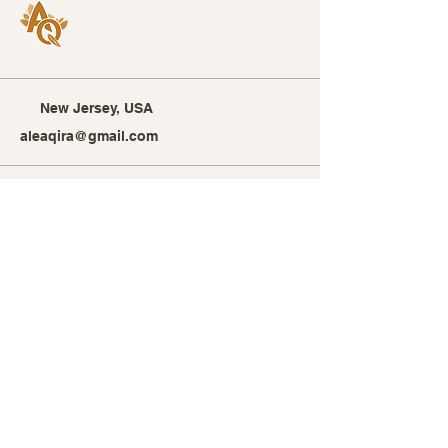
New Jersey, USA
aleaqira@gmail.com
Stay Connected with Alea
Qira
Enter Your Email Address