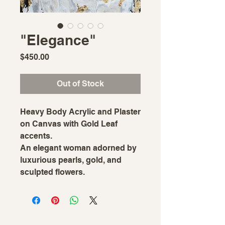
"Elegance"
Price
$450.00
Out of Stock
Heavy Body Acrylic and Plaster
on Canvas with Gold Leaf
accents.
An elegant woman adorned by
luxurious pearls, gold, and
sculpted flowers.