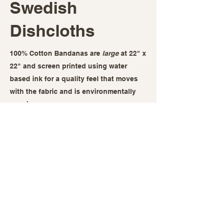
Swedish
Dishcloths
100% Cotton Bandanas are
large
at 22" x
22" and screen printed using water
based ink for a quality feel that moves
with the fabric and is environmentally
concious.
Swedish Dishcloths are a reusable
alternative to paper towels, last for
months, and allow you to be a
responsible adult while representing
some great visuals related to your
fandom. Screen printed with water based
ink and fully compostable!