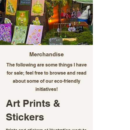
Merchandise
The following are some things I have
for sale; feel free to browse and read
about some of our eco-friendly
initiatives!
Art Prints &
Stickers