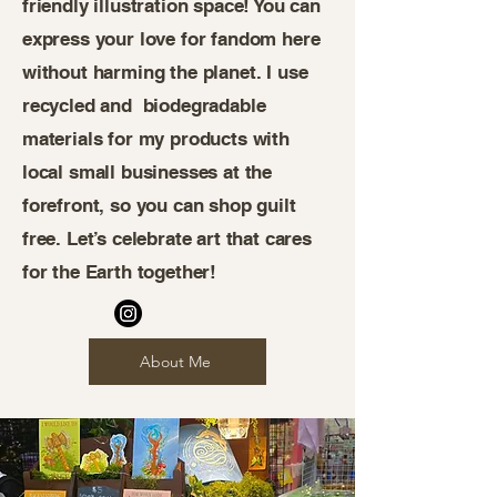
friendly illustration space! You can
express your love for fandom here
without harming the planet. I use
recycled and biodegradable
materials for my products with
local small businesses at the
forefront, so you can shop guilt
free. Let’s celebrate art that cares
for the Earth together!
About Me