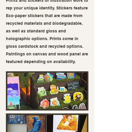
Prints and stickers of illustration work to
rep your unique identity. Stickers feature
Eco-paper stickers that are made from
recycled materials and biodegradable,
as well as standard gloss and
holographic options. Prints come in
gloss cardstock and recycled options.
Paintings on canvas and wood panel are
featured depending on availability.