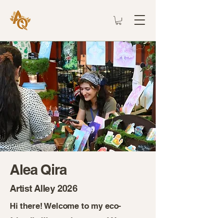
Alea Qira
Artist Alley 2026
Hi there! Welcome to my eco-