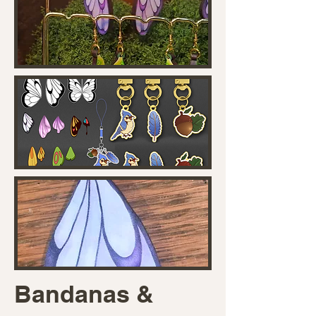
Bandanas &