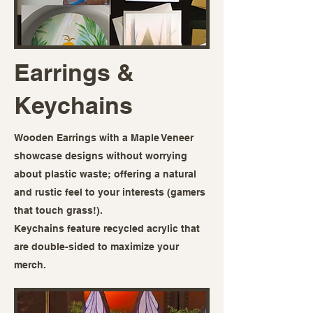
Earrings &
Keychains
Wooden Earrings with a Maple Veneer
showcase designs without worrying
about plastic waste; offering a natural
and rustic feel to your interests (gamers
that touch grass!).
Keychains feature recycled acrylic that
are double-sided to maximize your
merch.