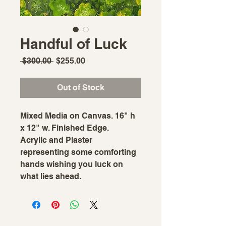
Handful of Luck
Regular
Sale
 $300.00 
$255.00
Price
Price
Out of Stock
Mixed Media on Canvas. 16" h
x 12" w. Finished Edge.
Acrylic and Plaster
representing some comforting
hands wishing you luck on
what lies ahead.