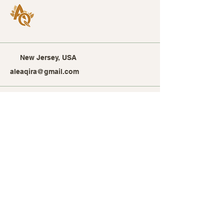
New Jersey, USA
aleaqira@gmail.com
Stay Connected with Alea
Qira
Enter Your Email Address