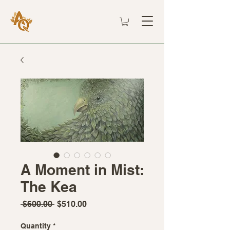
A Moment in Mist:
The Kea
Regular
Sale
 $600.00 
$510.00
Price
Price
Quantity
*