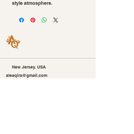
style atmosphere.
New Jersey, USA
aleaqira@gmail.com