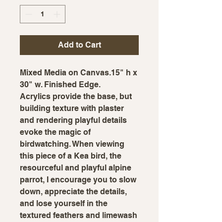
Add to Cart
Mixed Media on Canvas.15" h x
30" w. Finished Edge.
Acrylics provide the base, but
building texture with plaster
and rendering playful details
evoke the magic of
birdwatching. When viewing
this piece of a Kea bird, the
resourceful and playful alpine
parrot, I encourage you to slow
down, appreciate the details,
and lose yourself in the
textured feathers and limewash