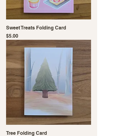
Sweet Treats Folding Card
Price
$5.00
Tree Folding Card