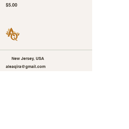
Price
$5.00
New Jersey, USA
aleaqira@gmail.com