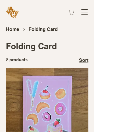
Home
Folding Card
Folding Card
2 products
Sort