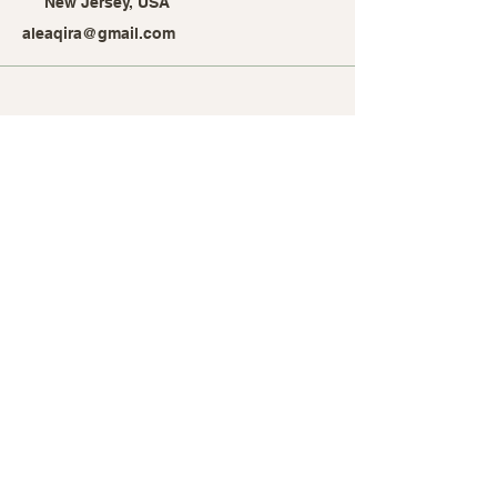
New Jersey, USA
aleaqira@gmail.com
Stay Connected with Alea
Qira
Enter Your Email Address
Subscribe