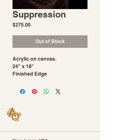
Suppression
Price
$275.00
Out of Stock
Acrylic on canvas.
24" x 18"
Finished Edge