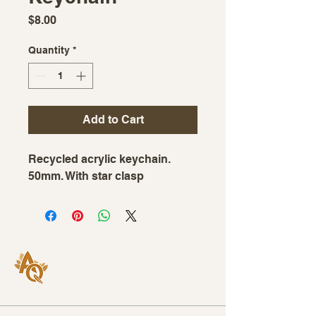
Price
$8.00
Quantity
*
Add to Cart
Recycled acrylic keychain.
50mm. With star clasp