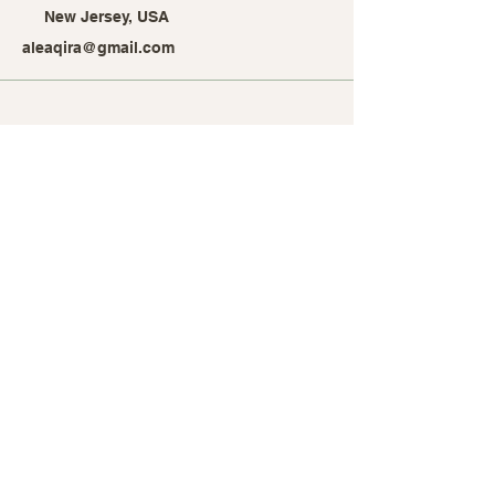
New Jersey, USA
aleaqira@gmail.com
Stay Connected with Alea
Qira
Enter Your Email Address
Subscribe