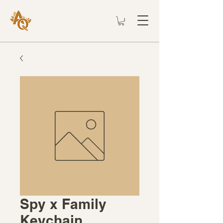
Spy x Family
Keychain