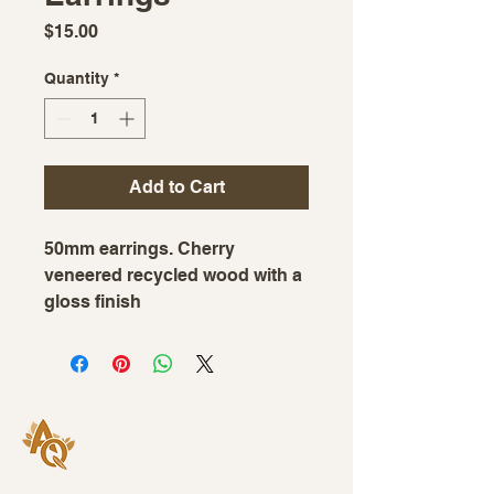
Price
$15.00
Quantity
*
Add to Cart
50mm earrings. Cherry
veneered recycled wood with a
gloss finish