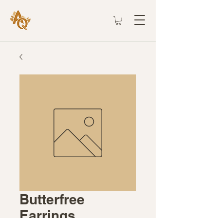
Butterfree
Earrings