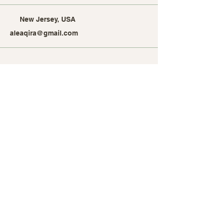
New Jersey, USA
aleaqira@gmail.com
Stay Connected with Alea
Qira
Enter Your Email Address