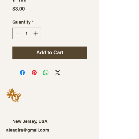
Price
$3.00
Quantity
*
Add to Cart
New Jersey, USA
aleaqira@gmail.com