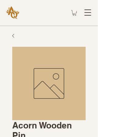
Acorn Wooden
Pin